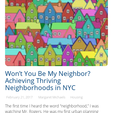
Won’t You Be My Neighbor?
Achieving Thriving
Neighborhoods in NYC
February 21, 2017
Margaret Michaels
Housing
The first time I heard the word “neighborhood,” I was
watching Mr. Rogers. He was my first urban planning