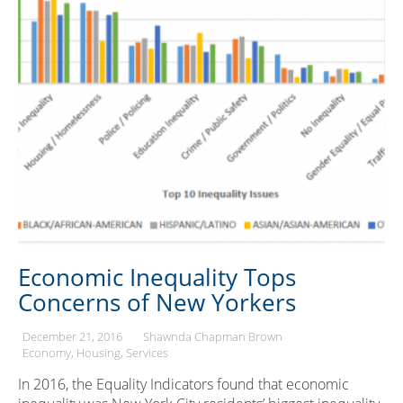
Economic Inequality Tops
Concerns of New Yorkers
December 21, 2016
Shawnda Chapman Brown
Economy
Housing
Services
In 2016, the Equality Indicators found that economic