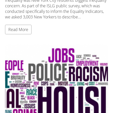
inequality was New York City residents’ biggest inequality
concern. As part of the ISLG public survey, which was
conducted specifically to inform the Equality Indicators,
we asked 3,003 New Yorkers to describe…
Read More