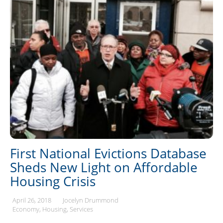
First National Evictions Database
Sheds New Light on Affordable
Housing Crisis
April 26, 2018
Jocelyn Drummond
Economy
Housing
Services