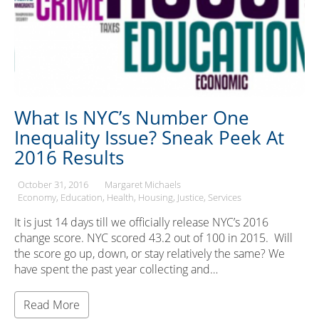
What Is NYC’s Number One
Inequality Issue? Sneak Peek At
2016 Results
October 31, 2016
Margaret Michaels
Economy
Education
Health
Housing
Justice
Services
It is just 14 days till we officially release NYC’s 2016
change score. NYC scored 43.2 out of 100 in 2015. Will
the score go up, down, or stay relatively the same? We
have spent the past year collecting and…
Read More