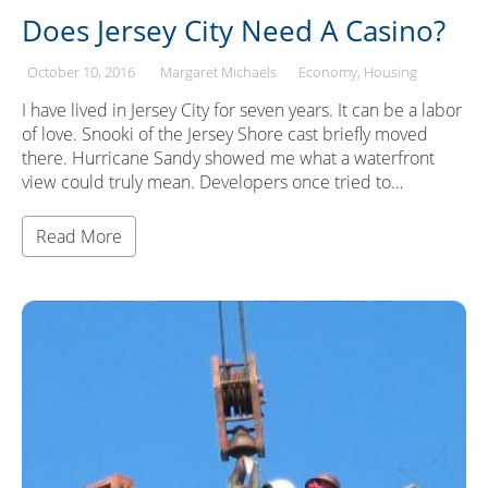
Does Jersey City Need A Casino?
October 10, 2016
Margaret Michaels
Economy
Housing
I have lived in Jersey City for seven years. It can be a labor
of love. Snooki of the Jersey Shore cast briefly moved
there. Hurricane Sandy showed me what a waterfront
view could truly mean. Developers once tried to…
Read More