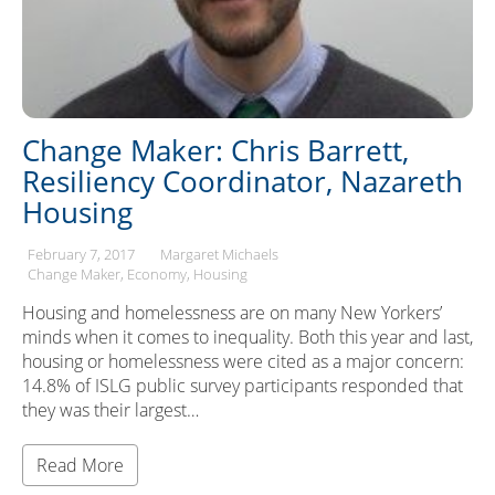
Change Maker: Chris Barrett,
Resiliency Coordinator, Nazareth
Housing
February 7, 2017
Margaret Michaels
Change Maker
Economy
Housing
Housing and homelessness are on many New Yorkers’
minds when it comes to inequality. Both this year and last,
housing or homelessness were cited as a major concern:
14.8% of ISLG public survey participants responded that
they was their largest…
Read More