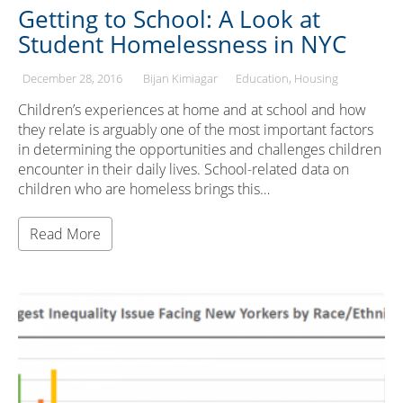
Getting to School: A Look at
Student Homelessness in NYC
December 28, 2016
Bijan Kimiagar
Education
Housing
Children’s experiences at home and at school and how
they relate is arguably one of the most important factors
in determining the opportunities and challenges children
encounter in their daily lives. School-related data on
children who are homeless brings this…
Read More