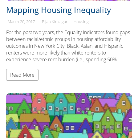
Mapping Housing Inequality
March 20, 2017
Bijan Kimiagar
Housing
For the past two years, the Equality Indicators found gaps
between racial/ethnic groups in housing affordability
outcomes in New York City: Black, Asian, and Hispanic
renters were more likely than white renters to
experience severe rent burden (i.e., spending 50%…
Read More