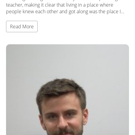
teacher, making it clear that living in a place where
people knew each other and got along was the place I…
Read More