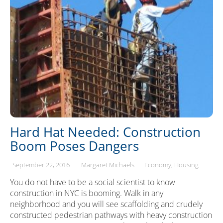
Hard Hat Needed: Construction
Boom Poses Dangers
September 22, 2016
Margaret Michaels
Economy
Housing
You do not have to be a social scientist to know
construction in NYC is booming. Walk in any
neighborhood and you will see scaffolding and crudely
constructed pedestrian pathways with heavy construction