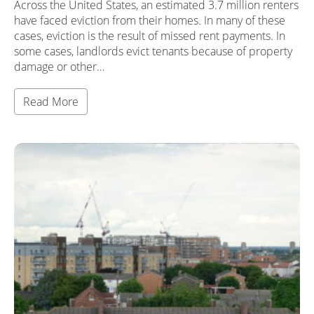
Across the United States, an estimated 3.7 million renters
have faced eviction from their homes. In many of these
cases, eviction is the result of missed rent payments. In
some cases, landlords evict tenants because of property
damage or other…
Read More