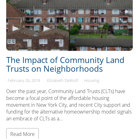
The Impact of Community Land
Trusts on Neighborhoods
February 26, 2018
Elizabeth DeWolf
Housing
Over the past year, Community Land Trusts (CLTs) have
become a focal point of the affordable housing
movement in New York City, and recent City support and
funding for the alternative homeownership model signals
an embrace of CLTs as a…
Read More