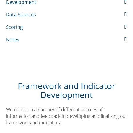
Development
Data Sources
Scoring
Notes
Framework and Indicator
Development
We relied on a number of different sources of
information and feedback in developing and finalizing our
framework and indicators: