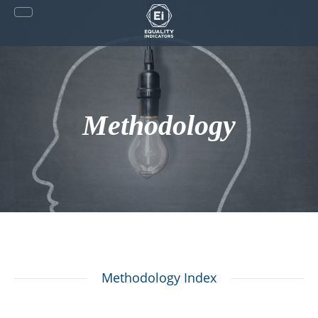
Skip
to
content
Methodology
Methodology Index