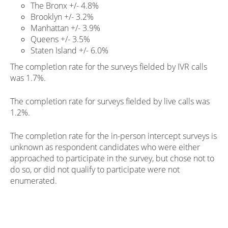
The Bronx +/- 4.8%
Brooklyn +/- 3.2%
Manhattan +/- 3.9%
Queens +/- 3.5%
Staten Island +/- 6.0%
The completion rate for the surveys fielded by IVR calls
was 1.7%.
The completion rate for surveys fielded by live calls was
1.2%.
The completion rate for the in-person intercept surveys is
unknown as respondent candidates who were either
approached to participate in the survey, but chose not to
do so, or did not qualify to participate were not
enumerated.