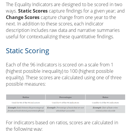
The Equality Indicators are designed to be scored in two
ways.
Static Scores
capture findings for a given year; and
Change Scores
capture change from one year to the
next. In addition to these scores, each indicator
description includes raw data and narrative summaries
useful for contextualizing these quantitative findings.
Static Scoring
Each of the 96 indicators is scored on a scale from 1
(highest possible inequality) to 100 (highest possible
equality). These scores are calculated using one of three
possible measures:
For indicators based on ratios, scores are calculated in
the following way: