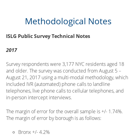
Methodological Notes
ISLG Public Survey Technical Notes
2017
Survey respondents were 3,177 NYC residents aged 18
and older. The survey was conducted from August 5 –
August 21, 2017 using a multi-modal methodology, which
included IVR (automated) phone calls to landline
telephones, live phone calls to cellular telephones, and
in-person intercept interviews.
The margin of error for the overall sample is +/- 1.74%.
The margin of error by borough is as follows:
Bronx +/- 4.2%