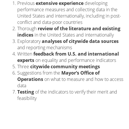
Previous
extensive experience
developing
performance measures and collecting data in the
United States and internationally, including in post-
conflict and data-poor countries
Thorough
review of the literature and existing
indices
in the United States and internationally
Exploratory
analyses of citywide data sources
and reporting mechanisms
Written
feedback from U.S. and international
experts
on equality and performance indicators
Three
citywide community meetings
Suggestions from the
Mayor’s Office of
Operations
on what to measure and how to access
data
Testing
of the indicators to verify their merit and
feasibility