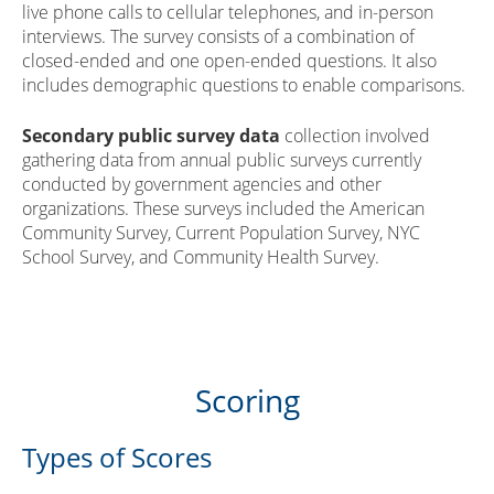
live phone calls to cellular telephones, and in-person
interviews. The survey consists of a combination of
closed-ended and one open-ended questions. It also
includes demographic questions to enable comparisons.
Secondary public survey data
collection involved
gathering data from annual public surveys currently
conducted by government agencies and other
organizations. These surveys included the American
Community Survey, Current Population Survey, NYC
School Survey, and Community Health Survey.
Scoring
Types of Scores