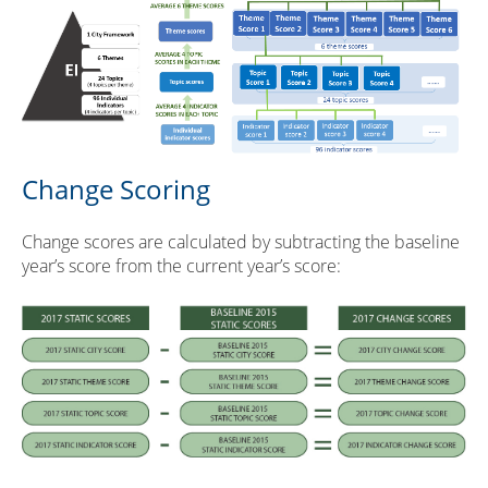
Change Scoring
Change scores are calculated by subtracting the baseline
year’s score from the current year’s score: