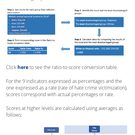
Click
here
to see the ratio-to-score conversion table.
For the 9 indicators expressed as percentages and the
one expressed as a rate (rate of hate crime victimization),
scores correspond with actual percentages or rate.
Scores at higher levels are calculated using averages as
follows: