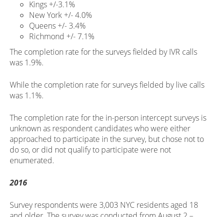
Kings +/-3.1%
New York +/- 4.0%
Queens +/- 3.4%
Richmond +/- 7.1%
The completion rate for the surveys fielded by IVR calls
was 1.9%.
While the completion rate for surveys fielded by live calls
was 1.1%.
The completion rate for the in-person intercept surveys is
unknown as respondent candidates who were either
approached to participate in the survey, but chose not to
do so, or did not qualify to participate were not
enumerated.
2016
Survey respondents were 3,003 NYC residents aged 18
and older. The survey was conducted from August 2 –