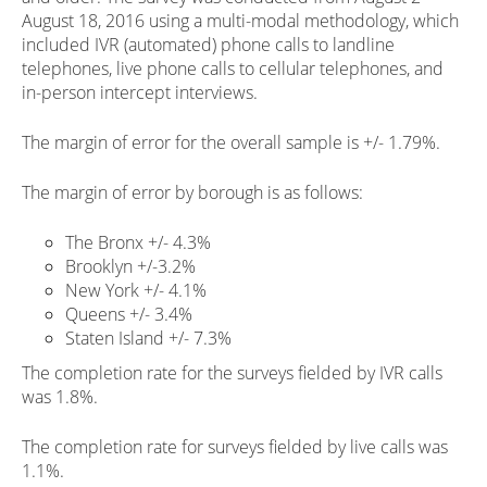
August 18, 2016 using a multi-modal methodology, which
included IVR (automated) phone calls to landline
telephones, live phone calls to cellular telephones, and
in-person intercept interviews.
The margin of error for the overall sample is +/- 1.79%.
The margin of error by borough is as follows:
The Bronx +/- 4.3%
Brooklyn +/-3.2%
New York +/- 4.1%
Queens +/- 3.4%
Staten Island +/- 7.3%
The completion rate for the surveys fielded by IVR calls
was 1.8%.
The completion rate for surveys fielded by live calls was
1.1%.