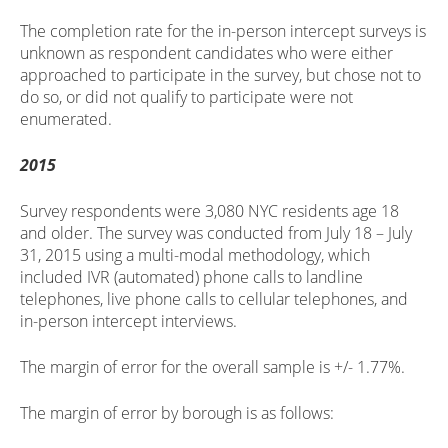
The completion rate for the in-person intercept surveys is
unknown as respondent candidates who were either
approached to participate in the survey, but chose not to
do so, or did not qualify to participate were not
enumerated.
2015
Survey respondents were 3,080 NYC residents age 18
and older. The survey was conducted from July 18 – July
31, 2015 using a multi-modal methodology, which
included IVR (automated) phone calls to landline
telephones, live phone calls to cellular telephones, and
in-person intercept interviews.
The margin of error for the overall sample is +/- 1.77%.
The margin of error by borough is as follows: