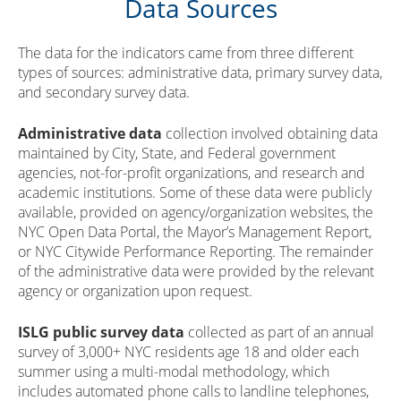
Data Sources
The data for the indicators came from three different
types of sources: administrative data, primary survey data,
and secondary survey data.
Administrative data
collection involved obtaining data
maintained by City, State, and Federal government
agencies, not-for-profit organizations, and research and
academic institutions. Some of these data were publicly
available, provided on agency/organization websites, the
NYC Open Data Portal, the Mayor’s Management Report,
or NYC Citywide Performance Reporting. The remainder
of the administrative data were provided by the relevant
agency or organization upon request.
ISLG public survey data
collected as part of an annual
survey of 3,000+ NYC residents age 18 and older each
summer using a multi-modal methodology, which
includes automated phone calls to landline telephones,