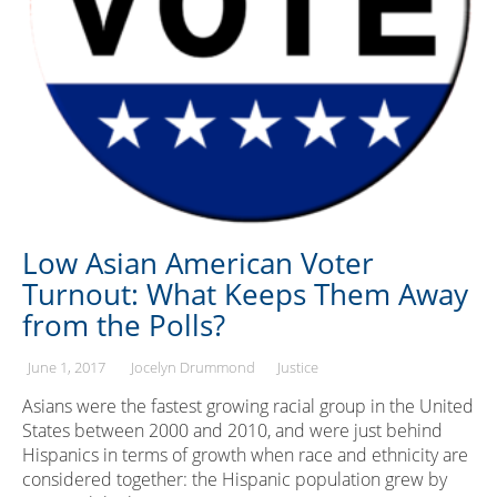
Low Asian American Voter
Turnout: What Keeps Them Away
from the Polls?
June 1, 2017
Jocelyn Drummond
Justice
Asians were the fastest growing racial group in the United
States between 2000 and 2010, and were just behind
Hispanics in terms of growth when race and ethnicity are
considered together: the Hispanic population grew by