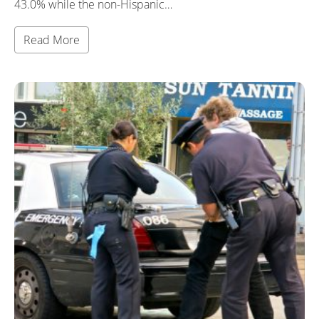
43.0% while the non-Hispanic…
Read More