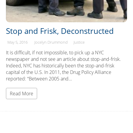
Stop and Frisk, Deconstructed
May 5, 2016
Jocelyn Drummond
Justice
It is difficult, if not impossible, to pick up a NYC
newspaper and not see an article about stop-and-frisk.
Indeed, NYC has historically been the stop-and-frisk
capital of the U.S. In 2011, the Drug Policy Alliance
reported: “Between 2005 and…
Read More