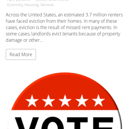
Economy
Housing
Services
Across the United States, an estimated 3.7 million renters
have faced eviction from their homes. In many of these
cases, eviction is the result of missed rent payments. In
some cases, landlords evict tenants because of property
damage or other…
Read More