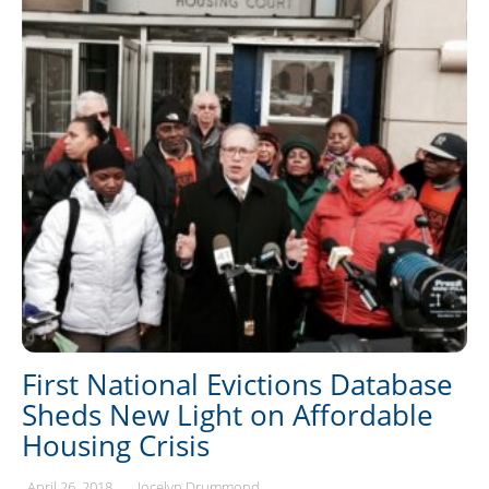
First National Evictions Database
Sheds New Light on Affordable
Housing Crisis
April 26, 2018
Jocelyn Drummond