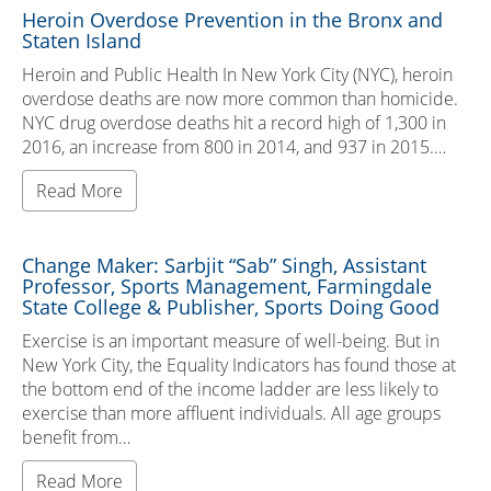
Heroin Overdose Prevention in the Bronx and
Staten Island
Heroin and Public Health In New York City (NYC), heroin
overdose deaths are now more common than homicide.
NYC drug overdose deaths hit a record high of 1,300 in
2016, an increase from 800 in 2014, and 937 in 2015.…
Read More
Change Maker: Sarbjit “Sab” Singh, Assistant
Professor, Sports Management, Farmingdale
State College & Publisher, Sports Doing Good
Exercise is an important measure of well-being. But in
New York City, the Equality Indicators has found those at
the bottom end of the income ladder are less likely to
exercise than more affluent individuals. All age groups
benefit from…
Read More