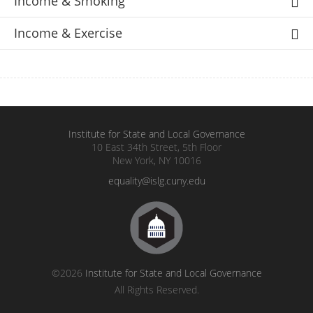
Income & Smoking
Income & Exercise
Institute for State and Local Governance
10 East 34th Street, 5th Floor
New York, NY 10016
equality@islg.cuny.edu
©2026
Institute for State and Local Governance
All Rights Reserved.