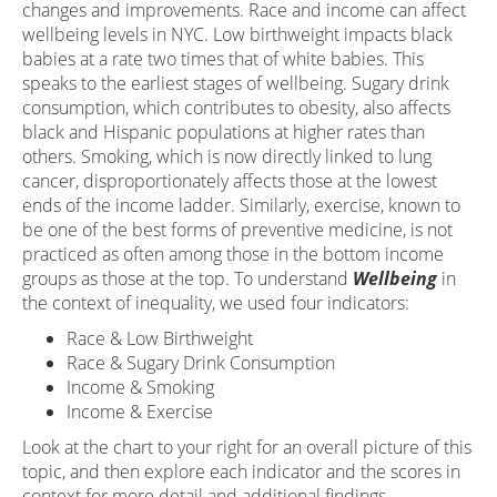
changes and improvements. Race and income can affect
wellbeing levels in NYC. Low birthweight impacts black
babies at a rate two times that of white babies. This
speaks to the earliest stages of wellbeing. Sugary drink
consumption, which contributes to obesity, also affects
black and Hispanic populations at higher rates than
others. Smoking, which is now directly linked to lung
cancer, disproportionately affects those at the lowest
ends of the income ladder. Similarly, exercise, known to
be one of the best forms of preventive medicine, is not
practiced as often among those in the bottom income
groups as those at the top. To understand
Wellbeing
in
the context of inequality, we used four indicators:
Race & Low Birthweight
Race & Sugary Drink Consumption
Income & Smoking
Income & Exercise
Look at the chart to your right for an overall picture of this
topic, and then explore each indicator and the scores in
context for more detail and additional findings.