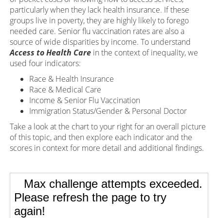
particularly when they lack health insurance. If these
groups live in poverty, they are highly likely to forego
needed care. Senior flu vaccination rates are also a
source of wide disparities by income. To understand
Access to Health Care
in the context of inequality, we
used four indicators:
Race & Health Insurance
Race & Medical Care
Income & Senior Flu Vaccination
Immigration Status/Gender & Personal Doctor
Take a look at the chart to your right for an overall picture
of this topic, and then explore each indicator and the
scores in context for more detail and additional findings.