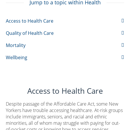
Jump to a topic within Health
Access to Health Care
Quality of Health Care
Mortality
Wellbeing
Access to Health Care
Despite passage of the Affordable Care Act, some New
Yorkers have trouble accessing healthcare. At-risk groups
include immigrants, seniors, and racial and ethnic
minorities, all of whom may struggle with paying for out-
of-pocket costs or knowing how to access services,