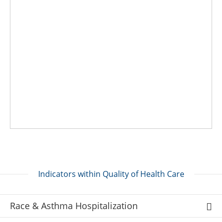
Indicators within Quality of Health Care
Race & Asthma Hospitalization