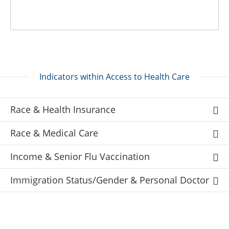
Indicators within Access to Health Care
Race & Health Insurance
Race & Medical Care
Income & Senior Flu Vaccination
Immigration Status/Gender & Personal Doctor