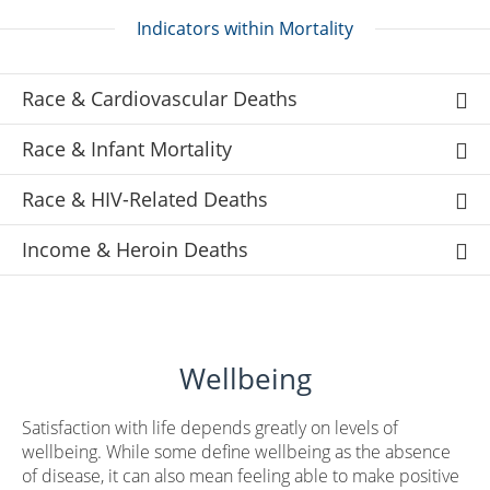
Indicators within Mortality
Race & Cardiovascular Deaths
Race & Infant Mortality
Race & HIV-Related Deaths
Income & Heroin Deaths
Wellbeing
Satisfaction with life depends greatly on levels of
wellbeing. While some define wellbeing as the absence
of disease, it can also mean feeling able to make positive