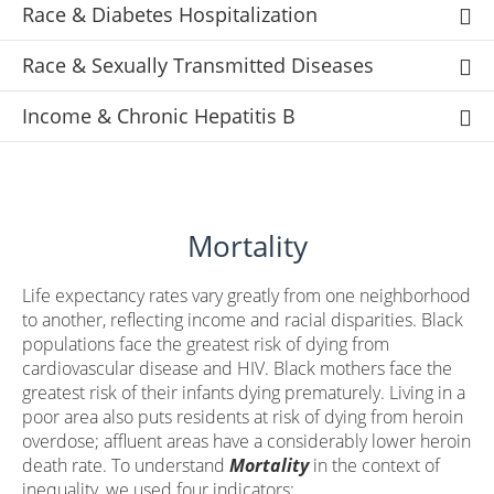
Race & Diabetes Hospitalization
Race & Sexually Transmitted Diseases
Income & Chronic Hepatitis B
Mortality
Life expectancy rates vary greatly from one neighborhood
to another, reflecting income and racial disparities. Black
populations face the greatest risk of dying from
cardiovascular disease and HIV. Black mothers face the
greatest risk of their infants dying prematurely. Living in a
poor area also puts residents at risk of dying from heroin
overdose; affluent areas have a considerably lower heroin
death rate. To understand
Mortality
in the context of
inequality, we used four indicators: