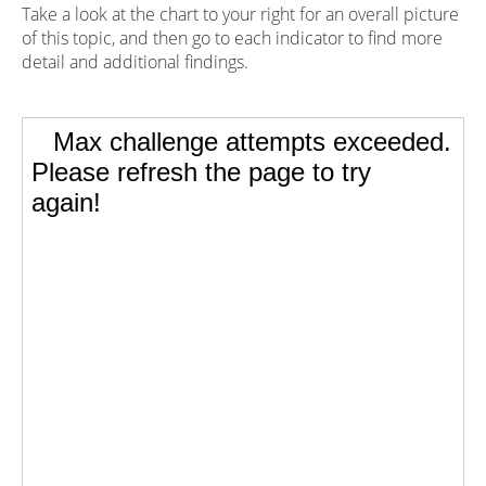
Take a look at the chart to your right for an overall picture
of this topic, and then go to each indicator to find more
detail and additional findings.