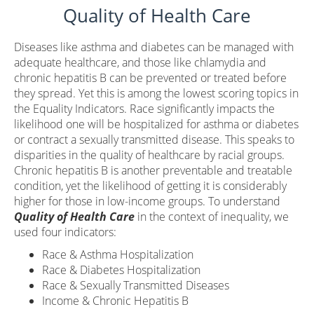
Quality of Health Care
Diseases like asthma and diabetes can be managed with
adequate healthcare, and those like chlamydia and
chronic hepatitis B can be prevented or treated before
they spread. Yet this is among the lowest scoring topics in
the Equality Indicators. Race significantly impacts the
likelihood one will be hospitalized for asthma or diabetes
or contract a sexually transmitted disease. This speaks to
disparities in the quality of healthcare by racial groups.
Chronic hepatitis B is another preventable and treatable
condition, yet the likelihood of getting it is considerably
higher for those in low-income groups. To understand
Quality of Health Care
in the context of inequality, we
used four indicators:
Race & Asthma Hospitalization
Race & Diabetes Hospitalization
Race & Sexually Transmitted Diseases
Income & Chronic Hepatitis B