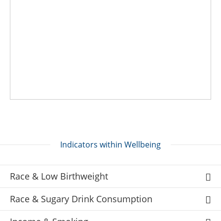
Indicators within Wellbeing
Race & Low Birthweight
Race & Sugary Drink Consumption