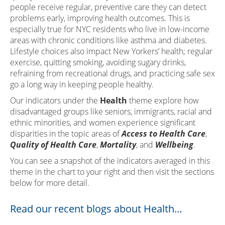
people receive regular, preventive care they can detect
problems early, improving health outcomes. This is
especially true for NYC residents who live in low-income
areas with chronic conditions like asthma and diabetes.
Lifestyle choices also impact New Yorkers’ health; regular
exercise, quitting smoking, avoiding sugary drinks,
refraining from recreational drugs, and practicing safe sex
go a long way in keeping people healthy.
Our indicators under the
Health
theme explore how
disadvantaged groups like seniors, immigrants, racial and
ethnic minorities, and women experience significant
disparities in the topic areas of
Access to Health Care
,
Quality of Health Care
,
Mortality
, and
Wellbeing
.
You can see a snapshot of the indicators averaged in this
theme in the chart to your right and then visit the sections
below for more detail.
Read our recent blogs about Health…