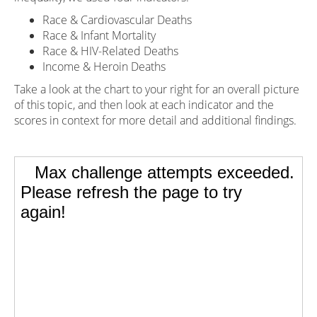
Race & Cardiovascular Deaths
Race & Infant Mortality
Race & HIV-Related Deaths
Income & Heroin Deaths
Take a look at the chart to your right for an overall picture
of this topic, and then look at each indicator and the
scores in context for more detail and additional findings.