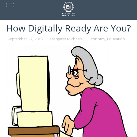
Skip
to
content
How Digitally Ready Are You?
September 27, 2016
Margaret Michaels
Economy
Education