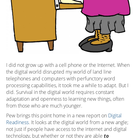
I did not grow up with a cell phone or the Internet. When
the digital world disrupted my world of land line
telephones and computers with perfunctory word
processing capabilities, it took me a while to adapt. But I
did. Survival in the digital world requires constant
adaptation and openness to learning new things, often
from those who are much younger.
Pew brings this point home in a new report on
Digital
Readiness
. It looks at the digital world from a new angle;
not just if people have access to the internet and digital
technology, but whether or not they are able
to