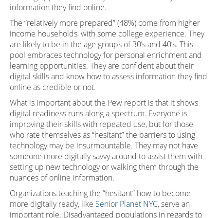
information they find online.
The “relatively more prepared” (48%) come from higher
income households, with some college experience. They
are likely to be in the age groups of 30’s and 40’s. This
pool embraces technology for personal enrichment and
learning opportunities. They are confident about their
digital skills and know how to assess information they find
online as credible or not.
What is important about the Pew report is that it shows
digital readiness runs along a spectrum. Everyone is
improving their skills with repeated use, but for those
who rate themselves as “hesitant” the barriers to using
technology may be insurmountable. They may not have
someone more digitally savvy around to assist them with
setting up new technology or walking them through the
nuances of online information.
Organizations teaching the “hesitant” how to become
more digitally ready, like
Senior Planet NYC
, serve an
important role. Disadvantaged populations in regards to