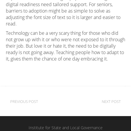
digital readiness need tailored support. For seniors,
barriers to adoption might be as simple to solve as
adjusting the font size of text so it is larger and easier to
read.
Technology can be a very scary thing for those who did
not grow up with it or who were not exposed to it through
their job. But love it or hate it, the need to be digitally
ready is not going away. Teaching people how to adapt to
it, gives them the chance of one day embracing it.
Post
PREVIOUS POST
NEXT POST
navigation
Institute for State and Local Governance