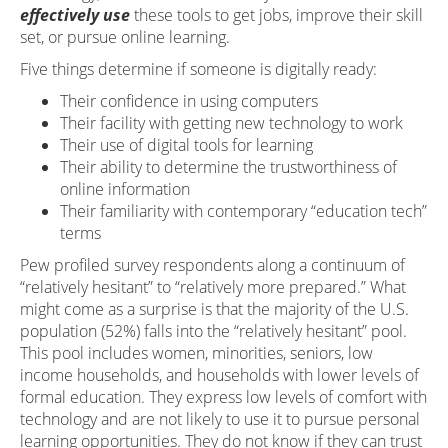
effectively use
these tools to get jobs, improve their skill
set, or pursue online learning.
Five things determine if someone is digitally ready:
Their confidence in using computers
Their facility with getting new technology to work
Their use of digital tools for learning
Their ability to determine the trustworthiness of
online information
Their familiarity with contemporary “education tech”
terms
Pew profiled survey respondents along a continuum of
“relatively hesitant” to “relatively more prepared.” What
might come as a surprise is that the majority of the U.S.
population (52%) falls into the “relatively hesitant” pool.
This pool includes women, minorities, seniors, low
income households, and households with lower levels of
formal education. They express low levels of comfort with
technology and are not likely to use it to pursue personal
learning opportunities. They do not know if they can trust