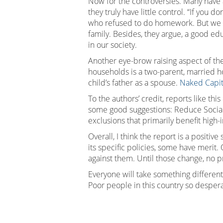
Now for the controversies. Many have 
they truly have little control. “If you 
who refused to do homework. But we ar
family. Besides, they argue, a good ed
in our society.
Another eye-brow raising aspect of th
households is a two-parent, married ho
child’s father as a spouse.
Naked Capit
To the authors’ credit, reports like th
some good suggestions: Reduce Social S
exclusions that primarily benefit hig
Overall, I think the report is a posit
its specific policies, some have merit
against them. Until those change, no 
Everyone will take something different 
Poor people in this country so desper