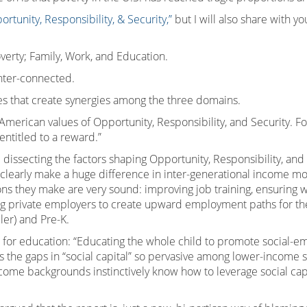
ortunity, Responsibility, & Security,”
but I will also share with yo
overty; Family, Work, and Education.
inter-connected.
s that create synergies among the three domains.
rican values of Opportunity, Responsibility, and Security. For 
 entitled to a reward.”
dissecting the factors shaping Opportunity, Responsibility, and S
 clearly make a huge difference in inter-generational income mob
hey make are very sound: improving job training, ensuring work
g private employers to create upward employment paths for the
ler) and Pre-K.
n for education: “Educating the whole child to promote social-
es the gaps in “social capital” so pervasive among lower-income s
come backgrounds instinctively know how to leverage social cap