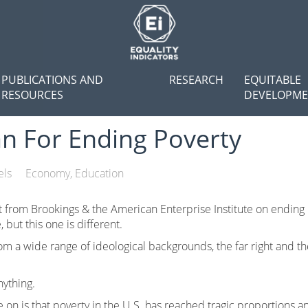
PUBLICATIONS AND
RESEARCH
EQUITABLE
RESOURCES
DEVELOPM
an For Ending Poverty
els
Economy
Education
 from Brookings & the American Enterprise Institute on ending
, but this one is different.
 a wide range of ideological backgrounds, the far right and the 
nything.
 on is that poverty in the U.S. has reached tragic proportions