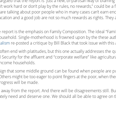
argued that the report is just a new, bi-partisan way of blamin
don’t work hard or don’t play by the rules, no rewards,” could be a 
e talking about poor people who in many cases can’t earn enoug
ucation and a good job are not so much rewards as rights. They 
e report is the emphasis on Family Composition. The ideal “Fam
usehold. Single-motherhood is frowned upon by the these authors
alism
re-posted a critique by Bill Black that took issue with this 
is often end with platitudes, but this one actually addresses th
ecurity for the affluent and “corporate welfare” like agricultura
h-income households.
ive sign that some middle ground can be found when people are pu
. Others might be too eager to point fingers at the poor, when t
progress will be made.
away from the report. And there will be disagreements still. But a
ately need and deserve one. We should all be able to agree on t