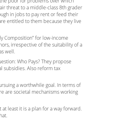
g the poor for problems over which
fair threat to a middle-class 8th grader
h in jobs to pay rent or feed their
are entitled to them because they live
ily Composition” for low-income
, irrespective of the suitability of a
as well.
e question: Who Pays? They propose
l subsidies. Also reform tax
rsuing a worthwhile goal. In terms of
here are societal mechanisms working
t least it is a plan for a way forward.
hat.