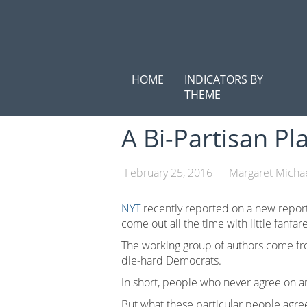
Skip
to
content
HOME
INDICATORS BY
THEME
A Bi-Partisan Pl
February 25, 2016
Margaret Micha
NYT
recently reported on a new report
come out all the time with little fanfare
The working group of authors come from
die-hard Democrats.
In short, people who never agree on a
But what these particular people agree