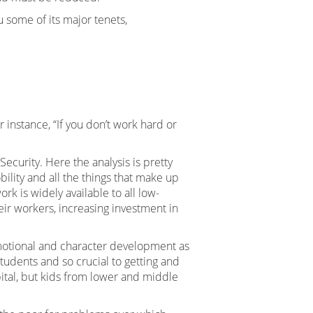
u some of its major tenets,
instance, “If you don’t work hard or
ecurity. Here the analysis is pretty
ility and all the things that make up
 is widely available to all low-
ir workers, increasing investment in
emotional and character development as
tudents and so crucial to getting and
ital, but kids from lower and middle