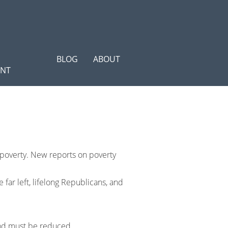
BLOG
ABOUT
ENT
 poverty. New reports on poverty
far left, lifelong Republicans, and
 and must be reduced.