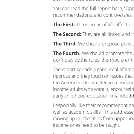
You can read the full report here,
“Opp
recommendations, and controversies.
The First:
Three areas of life affect p
The Second:
They are all linked and 
The Third:
We should propose policie
The Fourth:
We should promote the Ame
don’t play by the rules, then you aren’t
The report spends a good deal of time 
rigorous and they touch on issues that
the American Dream. Recommendations t
income adults who want it, encouragin
early childhood education (infant/todd
I especially like their recommendatio
well as academic skills.” This address
moving up in jobs. Kids from upper-in
income ones need to be taught.