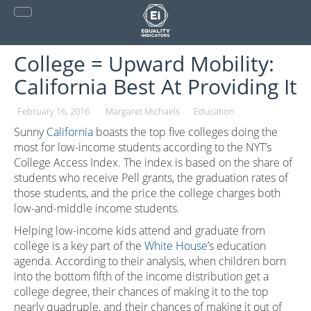
Skip
to
content
College = Upward Mobility:
California Best At Providing It
February 16, 2016
Margaret Michaels
Education
Sunny
California
boasts the top five colleges doing the
most for low-income students according to the NYT’s
College Access Index. The index is based on the share of
students who receive Pell grants, the graduation rates of
those students, and the price the college charges both
low-and-middle income students.
Helping low-income kids attend and graduate from
college is a key part of the
White House
’s education
agenda. According to their analysis, when children born
into the bottom fifth of the income distribution get a
college degree, their chances of making it to the top
nearly quadruple, and their chances of making it out of