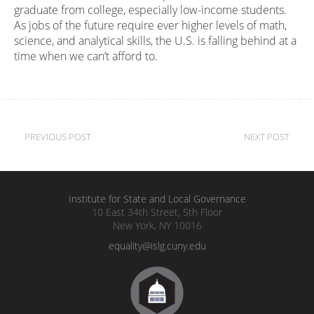
graduate from college, especially low-income students.
As jobs of the future require ever higher levels of math,
science, and analytical skills, the U.S. is falling behind at a
time when we can’t afford to.
Post
PREVIOUS POST
NEXT POST
navigation
Institute for State and Local Governance
10 East 34th Street, 5th Floor
New York, NY 10016
equality@islg.cuny.edu