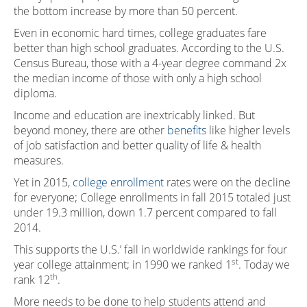
the bottom increase by more than 50 percent.
Even in economic hard times, college graduates fare
better than high school graduates. According to the U.S.
Census Bureau, those with a 4-year degree command 2x
the median income of those with only a high school
diploma.
Income and education are inextricably linked. But
beyond money, there are other
benefits
like higher levels
of job satisfaction and better quality of life & health
measures.
Yet in 2015,
college enrollment
rates were on the decline
for everyone; College enrollments in fall 2015 totaled just
under 19.3 million, down 1.7 percent compared to fall
2014.
This supports the U.S.’ fall in worldwide rankings for four
st
year college attainment; in 1990 we ranked 1
. Today we
th
rank 12
.
More needs to be done to help students attend and