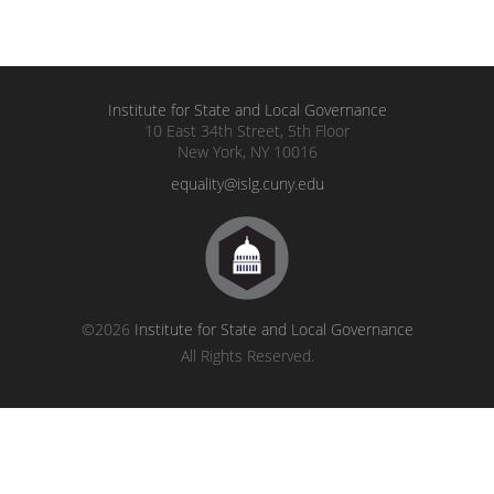
Institute for State and Local Governance
10 East 34th Street, 5th Floor
New York, NY 10016
equality@islg.cuny.edu
©2026
Institute for State and Local Governance
All Rights Reserved.