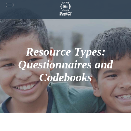
Skip
to
content
Resource Types:
Questionnaires and
Codebooks