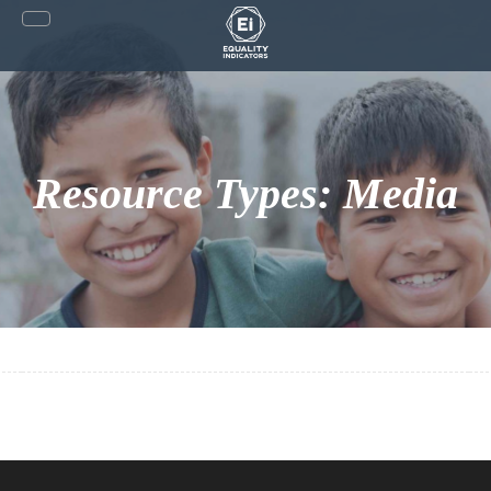
Skip
to
content
Resource Types:
Media