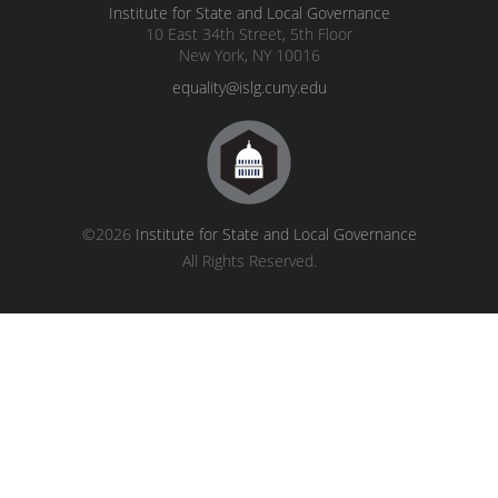
Institute for State and Local Governance
10 East 34th Street, 5th Floor
New York, NY 10016
equality@islg.cuny.edu
©2026
Institute for State and Local Governance
All Rights Reserved.